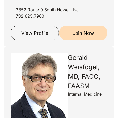
2352 Route 9 South Howell, NJ
732.625.7900
View Profile
Join Now
Gerald
Weisfogel,
MD, FACC,
FAASM
Internal Medicine