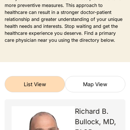
more preventive measures. This approach to
healthcare can result in a stronger doctor-patient
relationship and greater understanding of your unique
health needs and interests. Stop waiting and get the
healthcare experience you deserve. Find a primary
care physician near you using the directory below.
List View
Map View
Richard B.
Bullock, MD,