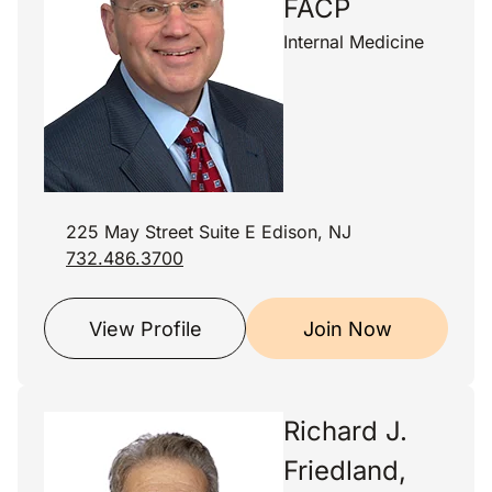
FACP
Internal Medicine
225 May Street Suite E Edison, NJ
732.486.3700
View Profile
Join Now
Richard J.
Friedland,