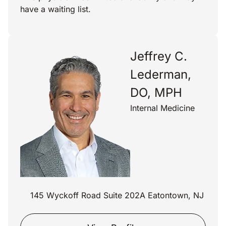
have a waiting list.
Jeffrey C.
Lederman,
DO, MPH
Internal Medicine
145 Wyckoff Road Suite 202A Eatontown, NJ