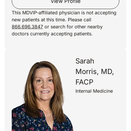
View Profile
This MDVIP-affiliated physician is not accepting
new patients at this time. Please call
866.696.3847
or search for other nearby
doctors currently accepting patients.
Sarah
Morris, MD,
FACP
Internal Medicine