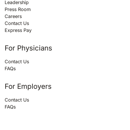
Leadership
Press Room
Careers
Contact Us
Express Pay
For Physicians
Contact Us
FAQs
For Employers
Contact Us
FAQs
866.696.3847