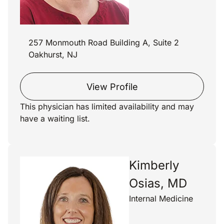
257 Monmouth Road Building A, Suite 2
Oakhurst, NJ
View Profile
This physician has limited availability and may
have a waiting list.
Kimberly
Osias, MD
Internal Medicine