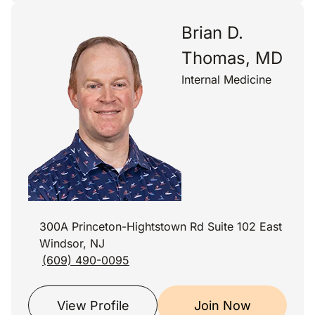
Brian D.
Thomas, MD
Internal Medicine
300A Princeton-Hightstown Rd Suite 102 East
Windsor, NJ
(609) 490-0095
View Profile
Join Now