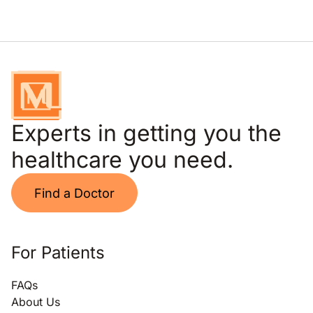
Experts in getting you the
healthcare you need.
Find a Doctor
For Patients
FAQs
About Us