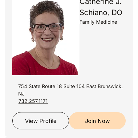
Catherine J.
Schiano, DO
Family Medicine
754 State Route 18 Suite 104 East Brunswick,
NJ
732.257.1171
View Profile
Join Now