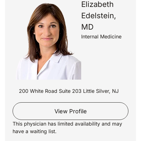
Elizabeth
Edelstein,
MD
Internal Medicine
200 White Road Suite 203 Little Silver, NJ
View Profile
This physician has limited availability and may
have a waiting list.