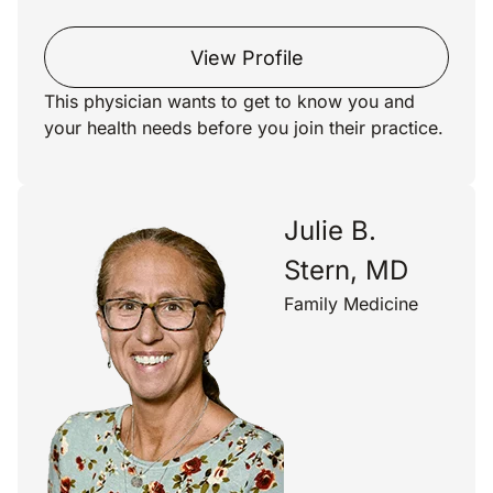
View Profile
This physician wants to get to know you and
your health needs before you join their practice.
Julie B.
Stern, MD
Family Medicine