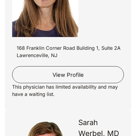
168 Franklin Corner Road Building 1, Suite 2A
Lawrenceville, NJ
View Profile
This physician has limited availability and may
have a waiting list.
Sarah
Werbel, MD