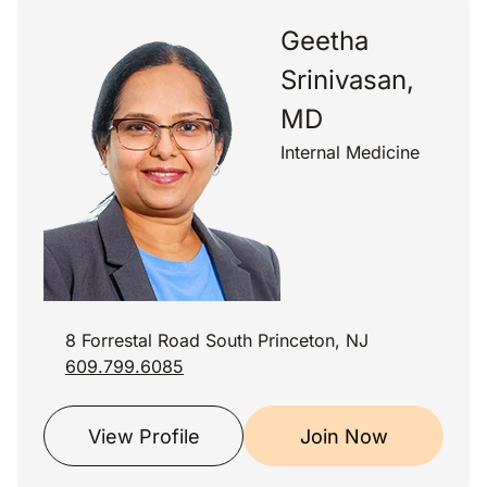
Geetha
Srinivasan,
MD
Internal Medicine
8 Forrestal Road South Princeton, NJ
609.799.6085
View Profile
Join Now