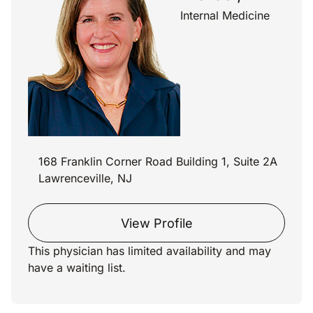
Internal Medicine
168 Franklin Corner Road Building 1, Suite 2A
Lawrenceville, NJ
View Profile
This physician has limited availability and may
have a waiting list.