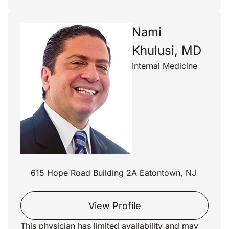
Nami
Khulusi, MD
Internal Medicine
615 Hope Road Building 2A Eatontown, NJ
View Profile
This physician has limited availability and may