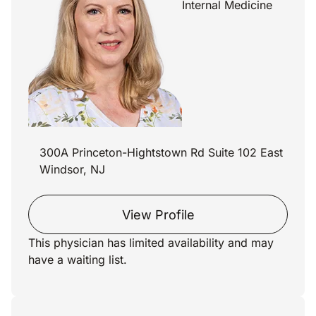
Internal Medicine
300A Princeton-Hightstown Rd Suite 102 East
Windsor, NJ
View Profile
This physician has limited availability and may
have a waiting list.