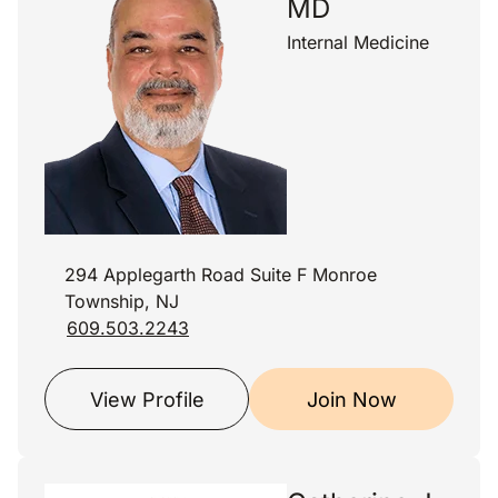
MD
Internal Medicine
294 Applegarth Road Suite F Monroe
Township, NJ
609.503.2243
View Profile
Join Now