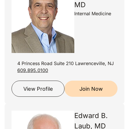
MD
Internal Medicine
4 Princess Road Suite 210 Lawrenceville, NJ
609.895.0100
View Profile
Join Now
Edward B.
Laub, MD