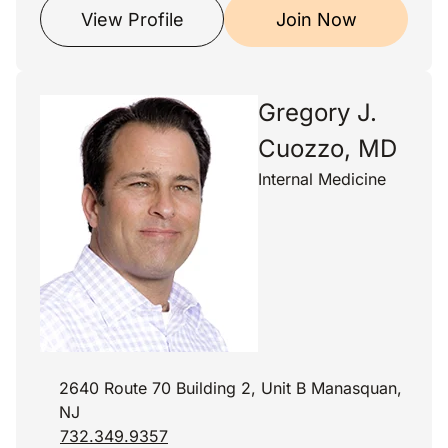
View Profile
Join Now
Gregory J.
Cuozzo, MD
Internal Medicine
2640 Route 70 Building 2, Unit B Manasquan,
NJ
732.349.9357