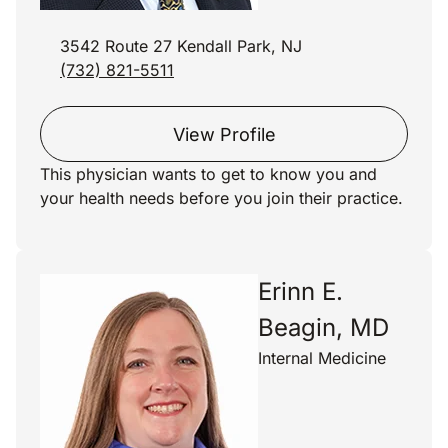
3542 Route 27 Kendall Park, NJ
(732) 821-5511
View Profile
This physician wants to get to know you and
your health needs before you join their practice.
Erinn E.
Beagin, MD
Internal Medicine