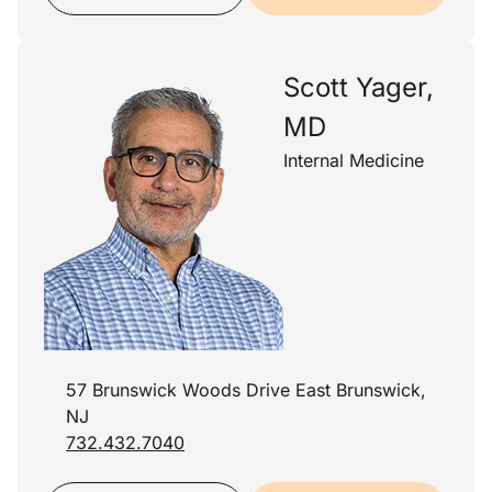
Scott Yager,
MD
Internal Medicine
57 Brunswick Woods Drive East Brunswick,
NJ
732.432.7040