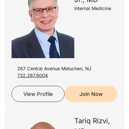
Internal Medicine
267 Central Avenue Metuchen, NJ
732.287.6004
View Profile
Join Now
Tariq Rizvi,