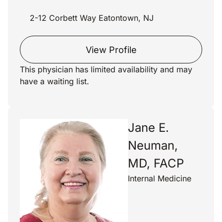
2-12 Corbett Way Eatontown, NJ
View Profile
This physician has limited availability and may
have a waiting list.
Jane E.
Neuman,
MD, FACP
Internal Medicine