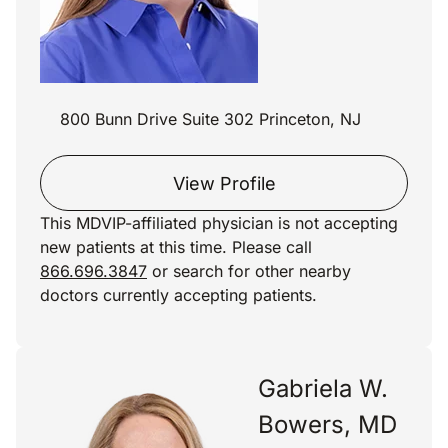
800 Bunn Drive Suite 302 Princeton, NJ
View Profile
This MDVIP-affiliated physician is not accepting
new patients at this time. Please call
866.696.3847
or search for other nearby
doctors currently accepting patients.
Gabriela W.
Bowers, MD