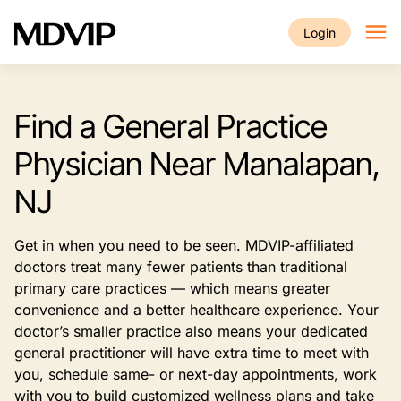
Skip to main content
Login
Find a General Practice
Physician Near Manalapan,
NJ
Get in when you need to be seen. MDVIP-affiliated
doctors treat many fewer patients than traditional
primary care practices — which means greater
convenience and a better healthcare experience. Your
doctor’s smaller practice also means your dedicated
general practitioner will have extra time to meet with
you, schedule same- or next-day appointments, work
with you to build customized wellness plans and take