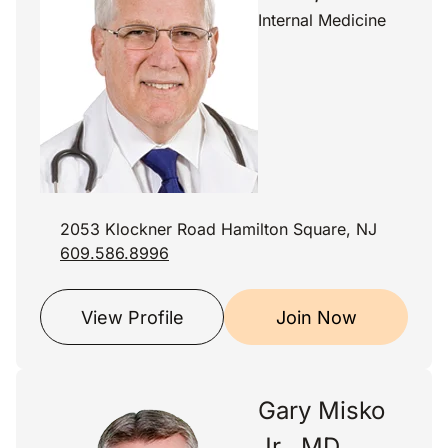
Internal Medicine
2053 Klockner Road Hamilton Square, NJ
609.586.8996
View Profile
Join Now
Gary Misko
Jr., MD