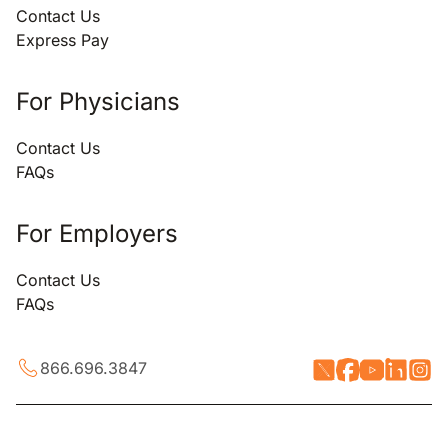
Contact Us
Express Pay
For Physicians
Contact Us
FAQs
For Employers
Contact Us
FAQs
866.696.3847