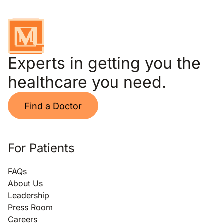
Experts in getting you the
healthcare you need.
Find a Doctor
For Patients
FAQs
About Us
Leadership
Press Room
Careers