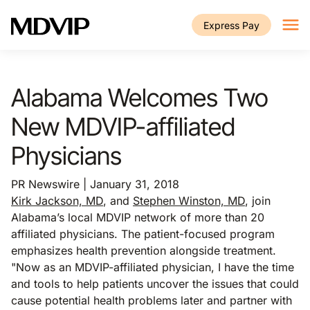
Skip to main content
Express Pay
Alabama Welcomes Two
New MDVIP-affiliated
Physicians
PR Newswire | January 31, 2018
Kirk Jackson, MD
, and
Stephen Winston, MD
, join
Alabama’s local MDVIP network of more than 20
affiliated physicians. The patient-focused program
emphasizes health prevention alongside treatment.
"Now as an MDVIP-affiliated physician, I have the time
and tools to help patients uncover the issues that could
cause potential health problems later and partner with