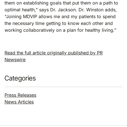
them on establishing goals that put them on a path to
optimal health," says Dr. Jackson. Dr. Winston adds,
“Joining MDVIP allows me and my patients to spend
the necessary time getting to know each other and
working collaboratively on a plan for healthy living.”
Read the full article originally published by PR
Newswire
Categories
Press Releases
News Articles